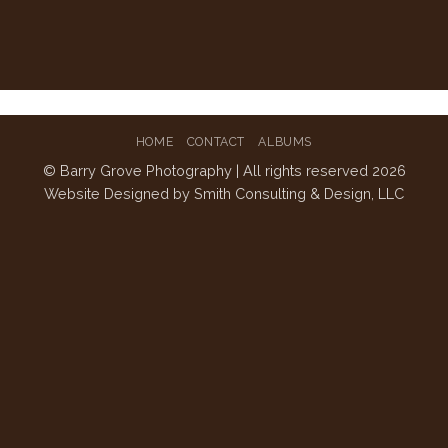
HOME
CONTACT
ALBUMS
© Barry Grove Photography | All rights reserved 2026
Website Designed by
Smith Consulting & Design, LLC