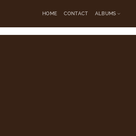
HOME
CONTACT
ALBUMS