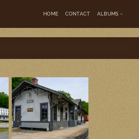
HOME
CONTACT
ALBUMS