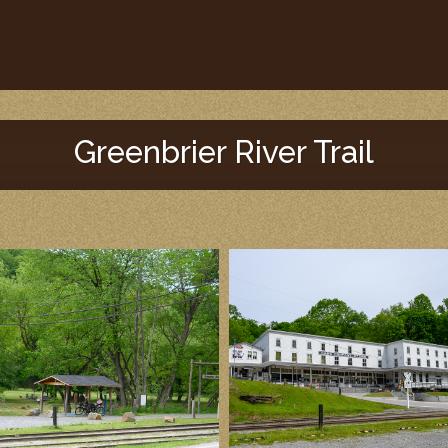
Greenbrier River Trail